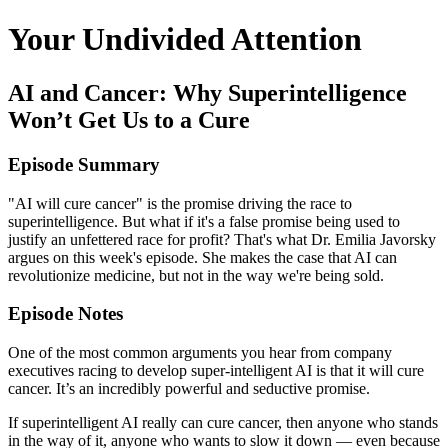
Your Undivided Attention
AI and Cancer: Why Superintelligence
Won’t Get Us to a Cure
Episode Summary
"AI will cure cancer" is the promise driving the race to
superintelligence. But what if it's a false promise being used to
justify an unfettered race for profit? That's what Dr. Emilia Javorsky
argues on this week's episode. She makes the case that AI can
revolutionize medicine, but not in the way we're being sold.
Episode Notes
One of the most common arguments you hear from company
executives racing to develop super-intelligent AI is that it will cure
cancer. It’s an incredibly powerful and seductive promise.
If superintelligent AI really can cure cancer, then anyone who stands
in the way of it, anyone who wants to slow it down — even because