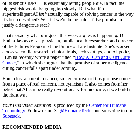
of its serious risks — is essentially letting people die. In fact, the
biggest risk would be going too slowly. But what if a
superintelligent AI
isn’t
actually capable of solving cancer in the way
it's been described? What if we're being sold a false promise to
justify a dangerous race?
That’s exactly what our guest this week argues is happening. Dr.
Emilia Javorsky is a physician, public health researcher, and director
of the Futures Program at the Future of Life Institute. She's worked
across scientific research, clinical trials, tech startups, and AI policy.
Emilia recently wrote a paper titled “
How AI Can and Can't Cure
Cancer
,” in which she argues that the promise of superintelligence
curing cancer falls apart under scrutiny.
Emilia lost a parent to cancer, so her criticism of this promise comes
from a place of real concern, not cynicism. It also comes from her
belief that AI can be really revolutionary for medicine, if we build it
the right way.
Your Undivided Attention
is produced by the
Center for Humane
Technology
. Follow us on X:
@HumaneTech_
and subscribe to our
Substack
.
RECOMMENDED MEDIA