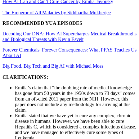
How AI Can and Can’t Cure Cancer by Emilia Javorsky
The Emperor of All Maladies by Siddhartha Mukherjee
RECOMMENDED YUA EPISODES
Decoding Our DNA: How AI Supercharges Medical Breakthroughs
and Biological Threats with Kevin Esvelt
Forever Chemicals, Forever Consequences: What PFAS Teaches Us
About AI
Big Food, Big Tech and Big AI with Michael Moss
CLARIFICATIONS:
Emilia’s claim that “the doubling rate of medical knowledge
has gone from 50 years in the 1950s down to 73 days” comes
from an oft-cited 2011 paper from the NIH. However, this
paper does not include any methodology for arriving at this
claim.
Emilia stated that we have yet to cure any complex, chronic
disease in humans. However, we have been able to cure
Hepatitis C, which is considered a complex infectious disease,
and we have managed to effectively cure some types of
Leukemia