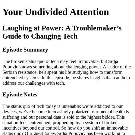
Your Undivided Attention
Laughing at Power: A Troublemaker’s
Guide to Changing Tech
Episode Summary
The broken status quo of tech may feel immovable, but Srdja
Popovic knows something about challenging power. A leader of the
Serbian resistance, he's spent his life studying how to transform
entrenched systems. In this episode, he shares insights that can help
address our challenges with tech.
Episode Notes
The status quo of tech today is untenable: we’re addicted to our
devices, we’ve become increasingly polarized, our mental health is
suffering and our personal data is sold to the highest bidder. This
situation feels entrenched, propped up by a system of broken
incentives beyond our control. So how do you shift an immovable
status quo? Our guest today, Srdja Popovic, has been working to