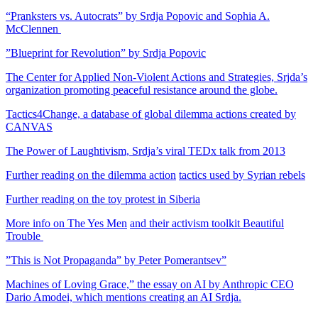
“Pranksters vs. Autocrats” by Srdja Popovic and Sophia A.
McClennen
”Blueprint for Revolution” by Srdja Popovic
The Center for Applied Non-Violent Actions and Strategies, Srjda’s
organization promoting peaceful resistance around the globe.
Tactics4Change, a database of global dilemma actions created by
CANVAS
The Power of Laughtivism, Srdja’s viral TEDx talk from 2013
Further reading on the dilemma action
tactics used by Syrian rebels
Further reading on the toy protest in Siberia
More info on The Yes Men
and their activism toolkit Beautiful
Trouble
”This is Not Propaganda” by Peter Pomerantsev
”
Machines of Loving Grace,” the essay on AI by Anthropic CEO
Dario Amodei, which mentions creating an AI Srdja.