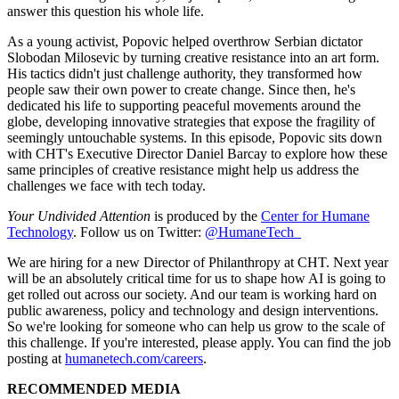
answer this question his whole life.
As a young activist, Popovic helped overthrow Serbian dictator
Slobodan Milosevic by turning creative resistance into an art form.
His tactics didn't just challenge authority, they transformed how
people saw their own power to create change. Since then, he's
dedicated his life to supporting peaceful movements around the
globe, developing innovative strategies that expose the fragility of
seemingly untouchable systems. In this episode, Popovic sits down
with CHT's Executive Director Daniel Barcay to explore how these
same principles of creative resistance might help us address the
challenges we face with tech today.
Your Undivided Attention
is produced by the
Center for Humane
Technology
. Follow us on Twitter:
@HumaneTech_
We are hiring for a new Director of Philanthropy at CHT. Next year
will be an absolutely critical time for us to shape how AI is going to
get rolled out across our society. And our team is working hard on
public awareness, policy and technology and design interventions.
So we're looking for someone who can help us grow to the scale of
this challenge. If you're interested, please apply. You can find the job
posting at
humanetech.com/careers
.
RECOMMENDED MEDIA